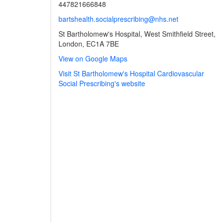
447821666848
bartshealth.socialprescribing@nhs.net
St Bartholomew's Hospital, West Smithfield Street,
London, EC1A 7BE
View on Google Maps
Visit St Bartholomew's Hospital Cardiovascular
Social Prescribing's website