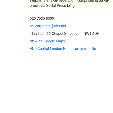
Westminster's GP federation, comprised of 28 GP
practices. Social Prescribing.
020 7535 8300
hcl.corporate@nhs.net
16th floor, 25 Chapel St, London, NW1 5DH
View on Google Maps
Visit Central London Healthcare's website