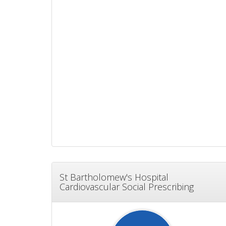
St Bartholomew's Hospital
Cardiovascular Social Prescribing