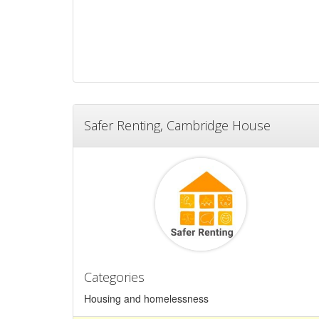
Safer Renting, Cambridge House
Categories
Housing and homelessness