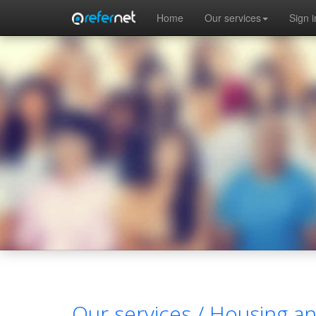
Skip to main content
Home
Our services
Sign i
Our services /
Housing a