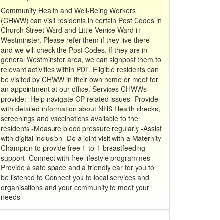
Community Health and Well-Being Workers
(CHWW) can visit residents in certain Post Codes in
Church Street Ward and Little Venice Ward in
Westminster. Please refer them if they live there
and we will check the Post Codes. If they are in
general Westminster area, we can signpost them to
relevant activities within PDT. Eligible residents can
be visited by CHWW in their own home or meet for
an appointment at our office. Services CHWWs
provide: -Help navigate GP-related issues -Provide
with detailed information about NHS Health checks,
screenings and vaccinations available to the
residents -Measure blood pressure regularly -Assist
with digital inclusion -Do a joint visit with a Maternity
Champion to provide free 1-to-1 breastfeeding
support -Connect with free lifestyle programmes -
Provide a safe space and a friendly ear for you to
be listened to Connect you to local services and
organisations and your community to meet your
needs