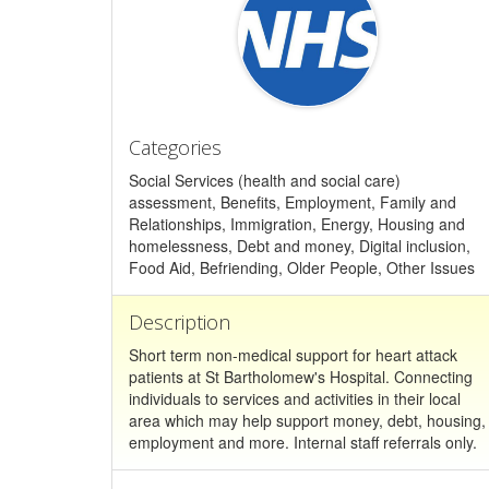
Categories
Social Services (health and social care)
assessment, Benefits, Employment, Family and
Relationships, Immigration, Energy, Housing and
homelessness, Debt and money, Digital inclusion,
Food Aid, Befriending, Older People, Other Issues
Description
Short term non-medical support for heart attack
patients at St Bartholomew's Hospital. Connecting
individuals to services and activities in their local
area which may help support money, debt, housing,
employment and more. Internal staff referrals only.