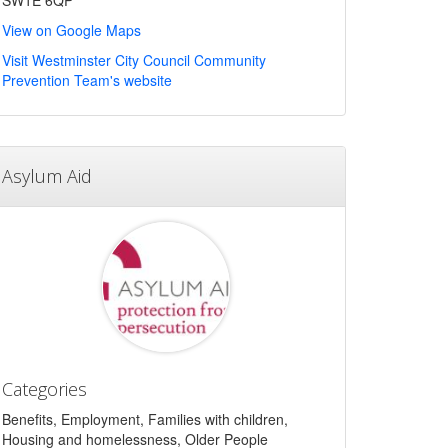
SW1E 6QP
View on Google Maps
Visit Westminster City Council Community
Prevention Team's website
Asylum Aid
Categories
Benefits, Employment, Families with children,
Housing and homelessness, Older People