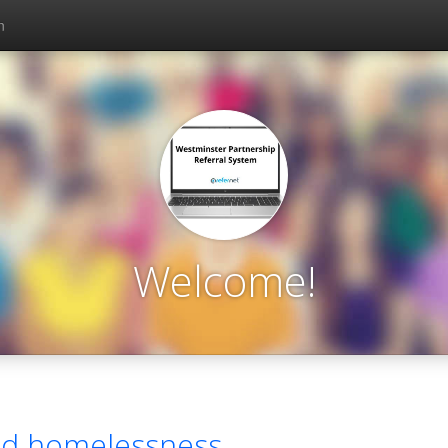
n
Welcome!
nd homelessness