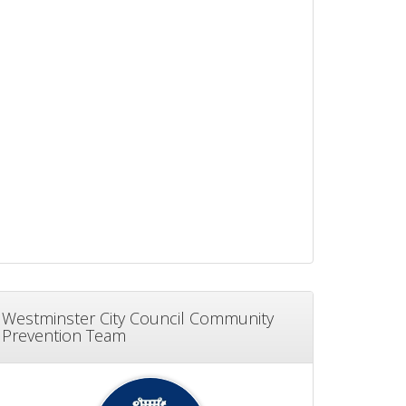
Westminster City Council Community
Prevention Team