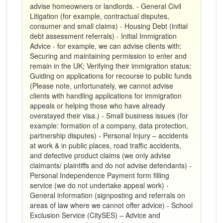
advise homeowners or landlords. - General Civil
Litigation (for example, contractual disputes,
consumer and small claims) - Housing Debt (initial
debt assessment referrals) - Initial Immigration
Advice - for example, we can advise clients with:
Securing and maintaining permission to enter and
remain in the UK; Verifying their immigration status;
Guiding on applications for recourse to public funds
(Please note, unfortunately, we cannot advise
clients with handling applications for immigration
appeals or helping those who have already
overstayed their visa.) - Small business issues (for
example: formation of a company, data protection,
partnership disputes) - Personal Injury – accidents
at work & in public places, road traffic accidents,
and defective product claims (we only advise
claimants/ plaintiffs and do not advise defendants) -
Personal Independence Payment form filling
service (we do not undertake appeal work) -
General information (signposting and referrals on
areas of law where we cannot offer advice) - School
Exclusion Service (CitySES) – Advice and