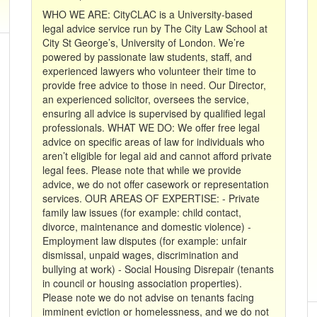
WHO WE ARE: CityCLAC is a University-based
legal advice service run by The City Law School at
City St George’s, University of London. We’re
powered by passionate law students, staff, and
experienced lawyers who volunteer their time to
provide free advice to those in need. Our Director,
an experienced solicitor, oversees the service,
ensuring all advice is supervised by qualified legal
professionals. WHAT WE DO: We offer free legal
advice on specific areas of law for individuals who
aren’t eligible for legal aid and cannot afford private
legal fees. Please note that while we provide
advice, we do not offer casework or representation
services. OUR AREAS OF EXPERTISE: - Private
family law issues (for example: child contact,
divorce, maintenance and domestic violence) -
Employment law disputes (for example: unfair
dismissal, unpaid wages, discrimination and
bullying at work) - Social Housing Disrepair (tenants
in council or housing association properties).
Please note we do not advise on tenants facing
imminent eviction or homelessness, and we do not