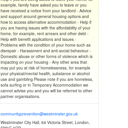
example, family have asked you to leave or you
have received a notice from your landlord - Advice
and support around general housing options and
how to access alternative accommodation - Help if
you are having issues with the affordability of your
home, for example, rent arrears and other debt -
Help with benefit applications and issues -
Problems with the condition of your home such as
disrepair - Harassment and anti-social behaviour -
Domestic abuse or other forms of violence which is
impacting on your housing - Any other area that
may put you at risk of homelessness, for example
your physical/mental health, substance or alcohol
use and gambling Please note if you are homeless,
sofa surfing or in Temporary Accommodation we
cannot advise you and you will be referred to other
partner organisations.
communityprevention@westminster.gov.uk
Westminster City Hall, 64 Victoria Street, London,