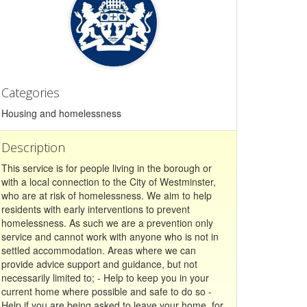
Categories
Housing and homelessness
Description
This service is for people living in the borough or
with a local connection to the City of Westminster,
who are at risk of homelessness. We aim to help
residents with early interventions to prevent
homelessness. As such we are a prevention only
service and cannot work with anyone who is not in
settled accommodation. Areas where we can
provide advice support and guidance, but not
necessarily limited to; - Help to keep you in your
current home where possible and safe to do so -
Help if you are being asked to leave your home, for