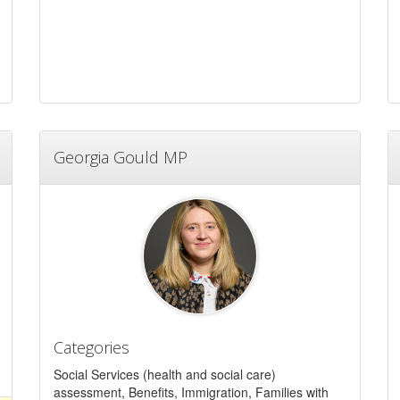
Georgia Gould MP
Categories
Social Services (health and social care)
assessment, Benefits, Immigration, Families with