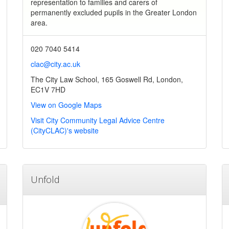
representation to families and carers of
permanently excluded pupils in the Greater London
area.
020 7040 5414
clac@city.ac.uk
The City Law School, 165 Goswell Rd, London,
EC1V 7HD
View on Google Maps
Visit City Community Legal Advice Centre
(CityCLAC)'s website
Unfold