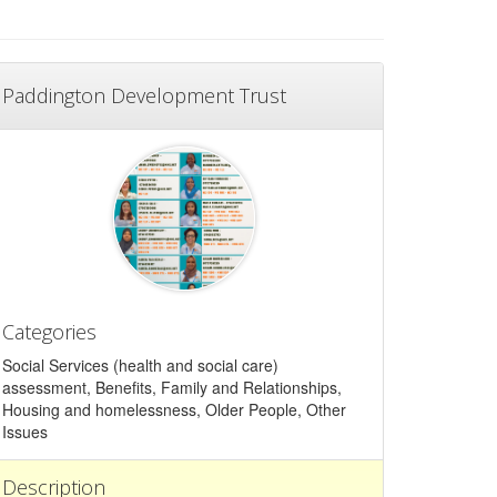
Paddington Development Trust
Categories
Social Services (health and social care)
assessment, Benefits, Family and Relationships,
Housing and homelessness, Older People, Other
Issues
Description