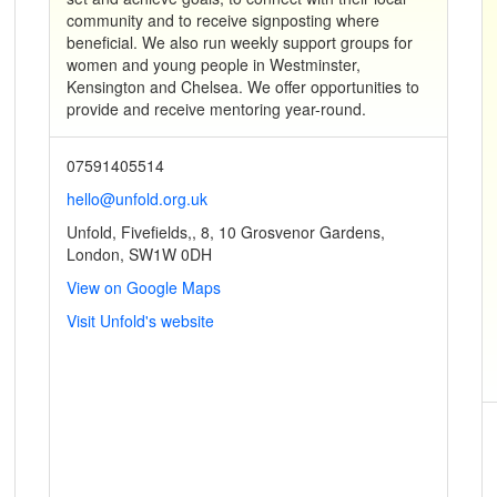
community and to receive signposting where
beneficial. We also run weekly support groups for
women and young people in Westminster,
Kensington and Chelsea. We offer opportunities to
provide and receive mentoring year-round.
07591405514
hello@unfold.org.uk
Unfold, Fivefields,, 8, 10 Grosvenor Gardens,
London, SW1W 0DH
View on Google Maps
Visit Unfold's website