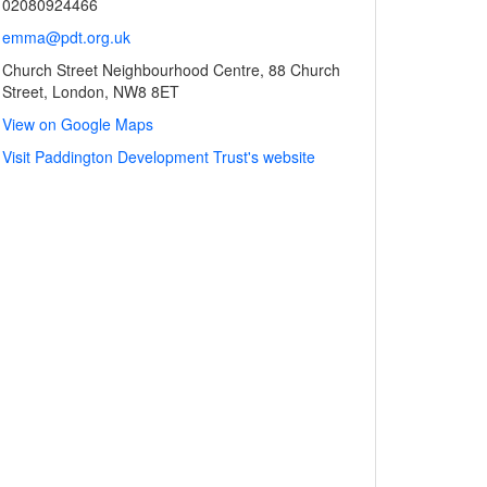
02080924466
emma@pdt.org.uk
Church Street Neighbourhood Centre, 88 Church
Street, London, NW8 8ET
View on Google Maps
Visit Paddington Development Trust's website