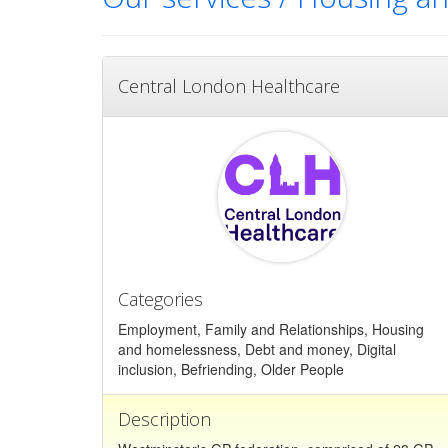
Central London Healthcare
Categories
Employment, Family and Relationships, Housing
and homelessness, Debt and money, Digital
inclusion, Befriending, Older People
Description