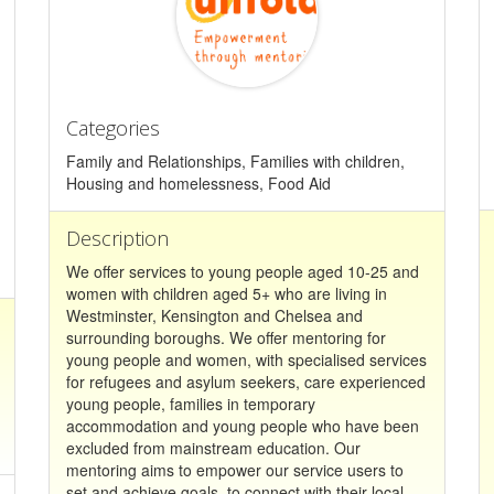
Categories
Family and Relationships, Families with children,
Housing and homelessness, Food Aid
Description
We offer services to young people aged 10-25 and
women with children aged 5+ who are living in
Westminster, Kensington and Chelsea and
surrounding boroughs. We offer mentoring for
young people and women, with specialised services
for refugees and asylum seekers, care experienced
young people, families in temporary
accommodation and young people who have been
excluded from mainstream education. Our
mentoring aims to empower our service users to
set and achieve goals, to connect with their local