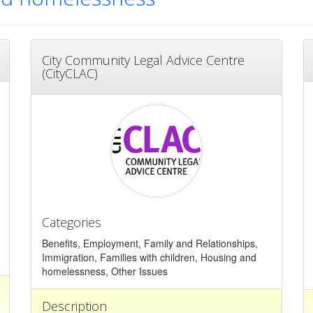
City Community Legal Advice Centre
(CityCLAC)
Categories
Benefits, Employment, Family and Relationships,
Immigration, Families with children, Housing and
homelessness, Other Issues
Description